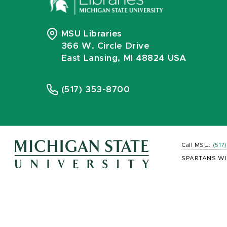
MSU Libraries
366 W. Circle Drive
East Lansing, MI 48824 USA
(517) 353-8700
Call MSU:
(517
SPARTANS WI