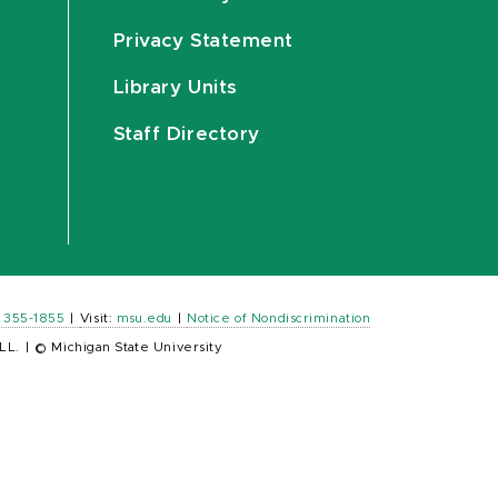
Privacy Statement
Library Units
Staff Directory
) 355-1855
|
Visit:
msu.edu
|
Notice of Nondiscrimination
LL.
|
© Michigan State University