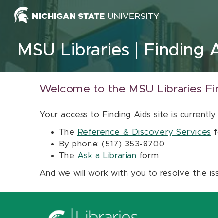
Skip to content
MSU Libraries
Finding 
Welcome to the MSU Libraries Fi
Your access to Finding Aids site is currently
The
Reference & Discovery Services
f
By phone: (517) 353-8700
The
Ask a Librarian
form
And we will work with you to resolve the is