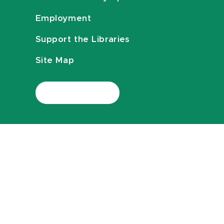
Employment
Support the Libraries
Site Map