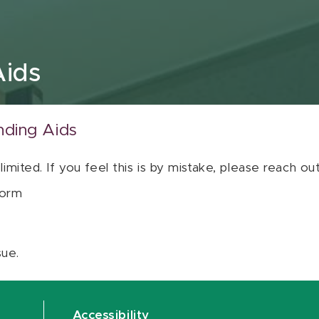
Aids
nding Aids
 limited. If you feel this is by mistake, please reach o
orm
sue.
Accessibility