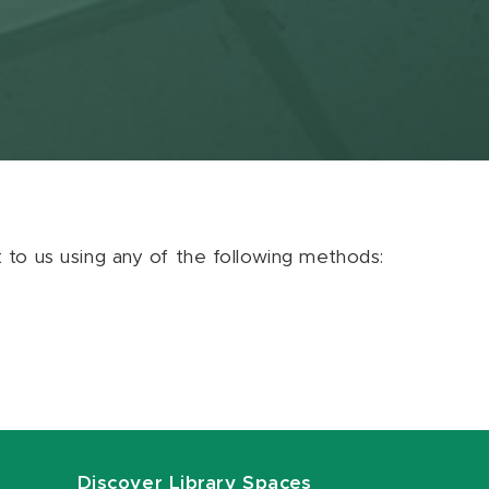
ut to us using any of the following methods:
Discover Library Spaces