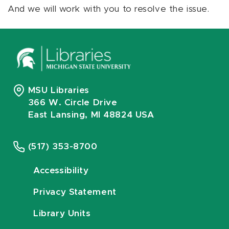
And we will work with you to resolve the issue.
MSU Libraries
366 W. Circle Drive
East Lansing, MI 48824 USA
(517) 353-8700
Accessibility
Privacy Statement
Library Units