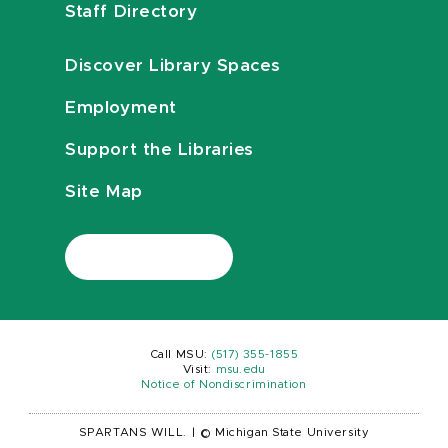
Staff Directory
Discover Library Spaces
Employment
Support the Libraries
Site Map
Call MSU:
(517) 355-1855
Visit:
msu.edu
Notice of Nondiscrimination
SPARTANS WILL.
|
© Michigan State University