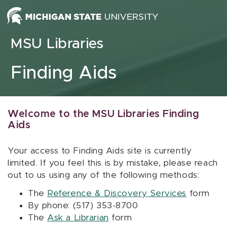
Skip to content
MSU Libraries
Finding Aids
Welcome to the MSU Libraries Finding
Aids
Your access to Finding Aids site is currently
limited. If you feel this is by mistake, please reach
out to us using any of the following methods:
The
Reference & Discovery Services
form
By phone: (517) 353-8700
The
Ask a Librarian
form