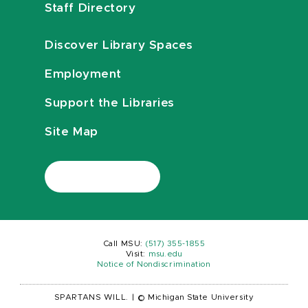
Staff Directory
Discover Library Spaces
Employment
Support the Libraries
Site Map
Call MSU:
(517) 355-1855
Visit:
msu.edu
Notice of Nondiscrimination
SPARTANS WILL.
|
© Michigan State University