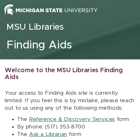
Skip to content
MSU Libraries
Finding Aids
Welcome to the MSU Libraries Finding
Aids
Your access to Finding Aids site is currently
limited. If you feel this is by mistake, please reach
out to us using any of the following methods:
The
Reference & Discovery Services
form
By phone: (517) 353-8700
The
Ask a Librarian
form