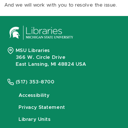
And we will work with you to resolve the issue.
MSU Libraries
366 W. Circle Drive
East Lansing, MI 48824 USA
(517) 353-8700
Accessibility
Privacy Statement
Library Units