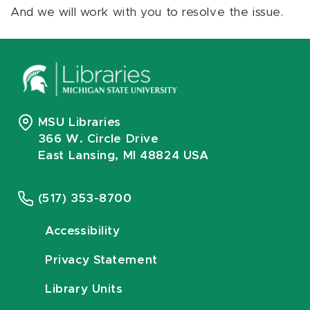
And we will work with you to resolve the issue.
MSU Libraries
366 W. Circle Drive
East Lansing, MI 48824 USA
(517) 353-8700
Accessibility
Privacy Statement
Library Units