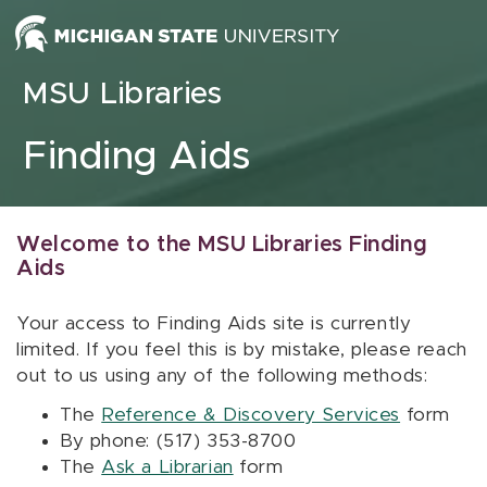
Skip to content
MSU Libraries
Finding Aids
Welcome to the MSU Libraries Finding
Aids
Your access to Finding Aids site is currently
limited. If you feel this is by mistake, please reach
out to us using any of the following methods:
The
Reference & Discovery Services
form
By phone: (517) 353-8700
The
Ask a Librarian
form