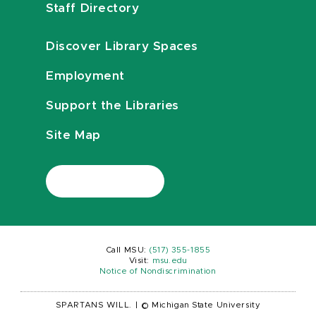
Staff Directory
Discover Library Spaces
Employment
Support the Libraries
Site Map
Call MSU:
(517) 355-1855
Visit:
msu.edu
Notice of Nondiscrimination
SPARTANS WILL.
|
© Michigan State University