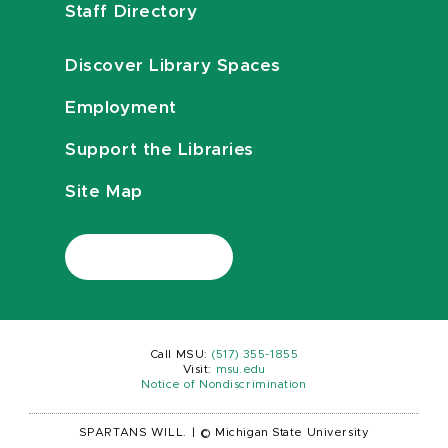
Staff Directory
Discover Library Spaces
Employment
Support the Libraries
Site Map
Call MSU:
(517) 355-1855
Visit:
msu.edu
Notice of Nondiscrimination
SPARTANS WILL.
|
© Michigan State University