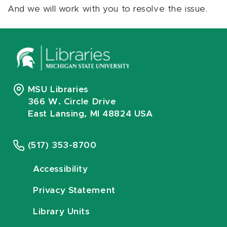
And we will work with you to resolve the issue.
MSU Libraries
366 W. Circle Drive
East Lansing, MI 48824 USA
(517) 353-8700
Accessibility
Privacy Statement
Library Units