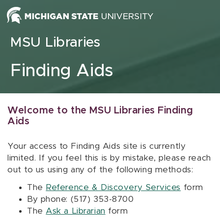
Skip to content
MSU Libraries
Finding Aids
Welcome to the MSU Libraries Finding
Aids
Your access to Finding Aids site is currently
limited. If you feel this is by mistake, please reach
out to us using any of the following methods:
The
Reference & Discovery Services
form
By phone: (517) 353-8700
The
Ask a Librarian
form