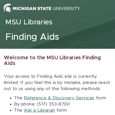
Skip to content
MSU Libraries
Finding Aids
Welcome to the MSU Libraries Finding
Aids
Your access to Finding Aids site is currently
limited. If you feel this is by mistake, please reach
out to us using any of the following methods:
The
Reference & Discovery Services
form
By phone: (517) 353-8700
The
Ask a Librarian
form