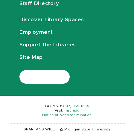
Staff Directory
Discover Library Spaces
Employment
Support the Libraries
Site Map
Call MSU:
(517) 355-1855
Visit:
msu.edu
Notice of Nondiscrimination
SPARTANS WILL.
|
© Michigan State University