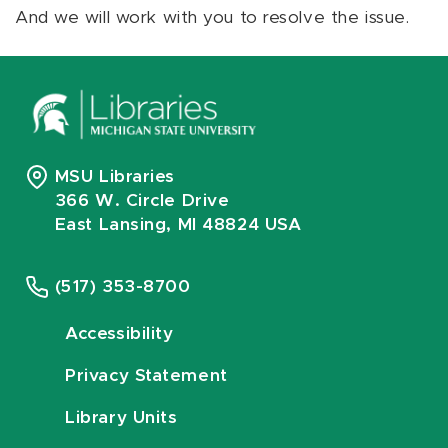
And we will work with you to resolve the issue.
MSU Libraries
366 W. Circle Drive
East Lansing, MI 48824 USA
(517) 353-8700
Accessibility
Privacy Statement
Library Units