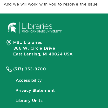
And we will work with you to resolve the issue.
MSU Libraries
366 W. Circle Drive
East Lansing, MI 48824 USA
(517) 353-8700
Accessibility
Privacy Statement
Library Units