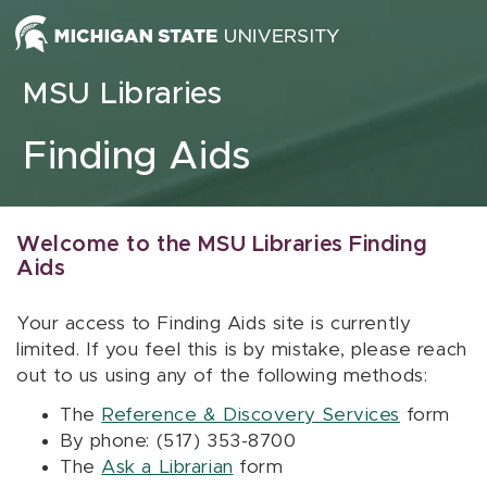
Skip to content
MSU Libraries
Finding Aids
Welcome to the MSU Libraries Finding
Aids
Your access to Finding Aids site is currently
limited. If you feel this is by mistake, please reach
out to us using any of the following methods:
The
Reference & Discovery Services
form
By phone: (517) 353-8700
The
Ask a Librarian
form