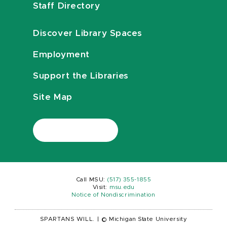
Staff Directory
Discover Library Spaces
Employment
Support the Libraries
Site Map
Call MSU:
(517) 355-1855
Visit:
msu.edu
Notice of Nondiscrimination
SPARTANS WILL.
|
© Michigan State University