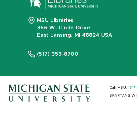
MSU Libraries
366 W. Circle Drive
East Lansing, MI 48824 USA
(517) 353-8700
Call MSU:
(517
SPARTANS WI