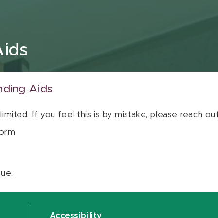
Aids
nding Aids
 limited. If you feel this is by mistake, please reach o
orm
sue.
Accessibility