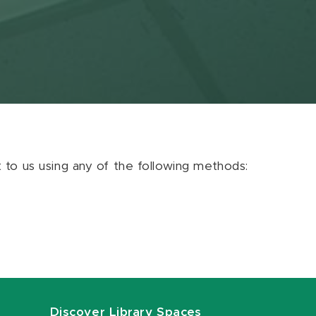
ut to us using any of the following methods:
Discover Library Spaces