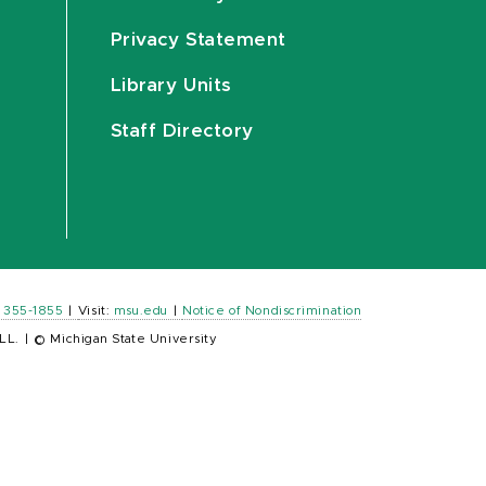
Privacy Statement
Library Units
Staff Directory
) 355-1855
|
Visit:
msu.edu
|
Notice of Nondiscrimination
LL.
|
© Michigan State University