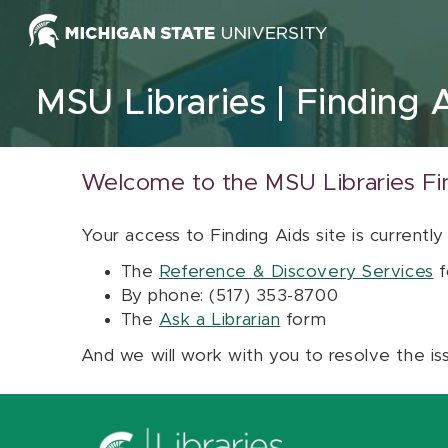
Skip to content
MSU Libraries
Finding 
Welcome to the MSU Libraries Fi
Your access to Finding Aids site is currently
The
Reference & Discovery Services
f
By phone: (517) 353-8700
The
Ask a Librarian
form
And we will work with you to resolve the is