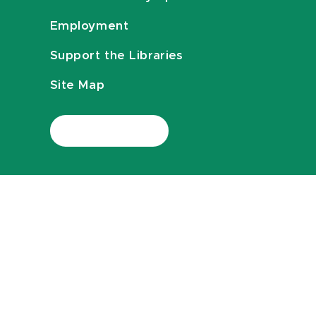
Employment
Support the Libraries
Site Map