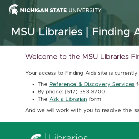
Skip to content
MSU Libraries
Finding 
Welcome to the MSU Libraries Fi
Your access to Finding Aids site is currently
The
Reference & Discovery Services
f
By phone: (517) 353-8700
The
Ask a Librarian
form
And we will work with you to resolve the is