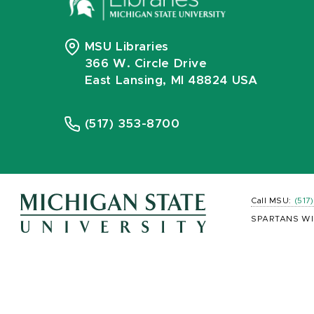
MSU Libraries
366 W. Circle Drive
East Lansing, MI 48824 USA
(517) 353-8700
Call MSU:
(517
SPARTANS WI