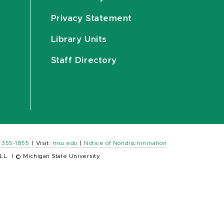
Privacy Statement
Library Units
Staff Directory
) 355-1855
|
Visit:
msu.edu
|
Notice of Nondiscrimination
LL.
|
© Michigan State University