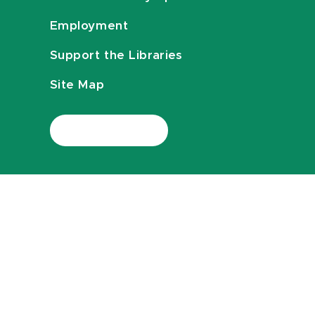
Employment
Support the Libraries
Site Map