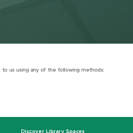
ut to us using any of the following methods:
Discover Library Spaces