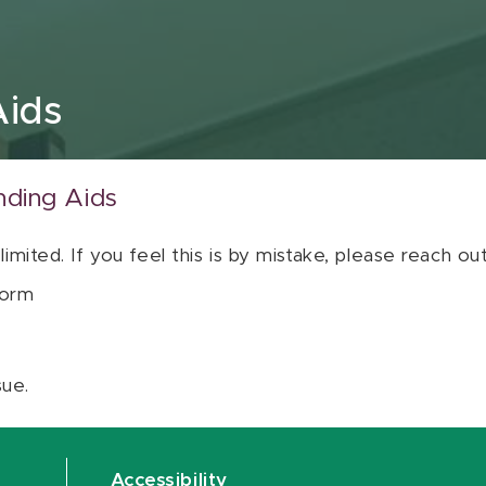
Aids
nding Aids
 limited. If you feel this is by mistake, please reach o
orm
sue.
Accessibility