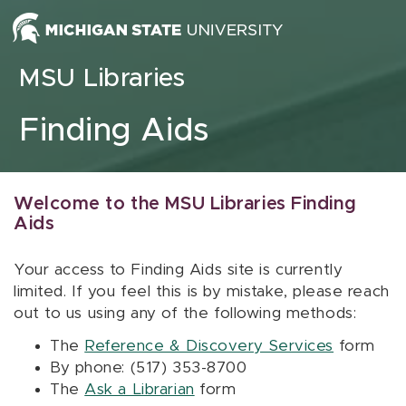
Skip to content
MSU Libraries
Finding Aids
Welcome to the MSU Libraries Finding
Aids
Your access to Finding Aids site is currently
limited. If you feel this is by mistake, please reach
out to us using any of the following methods:
The
Reference & Discovery Services
form
By phone: (517) 353-8700
The
Ask a Librarian
form