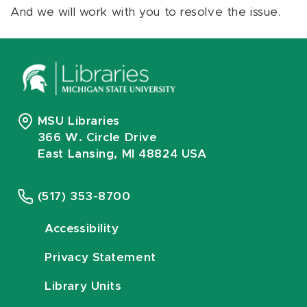
And we will work with you to resolve the issue.
MSU Libraries
366 W. Circle Drive
East Lansing, MI 48824 USA
(517) 353-8700
Accessibility
Privacy Statement
Library Units