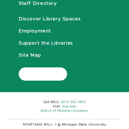
Staff Directory
Discover Library Spaces
Employment
Support the Libraries
Site Map
Call MSU:
(517) 355-1855
Visit:
msu.edu
Notice of Nondiscrimination
SPARTANS WILL.
|
© Michigan State University