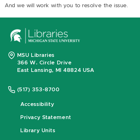
And we will work with you to resolve the issue.
MSU Libraries
366 W. Circle Drive
East Lansing, MI 48824 USA
(517) 353-8700
Accessibility
Privacy Statement
Library Units