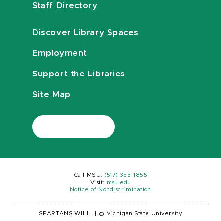
Staff Directory
Discover Library Spaces
Employment
Support the Libraries
Site Map
Call MSU:
(517) 355-1855
Visit:
msu.edu
Notice of Nondiscrimination
SPARTANS WILL.
|
© Michigan State University