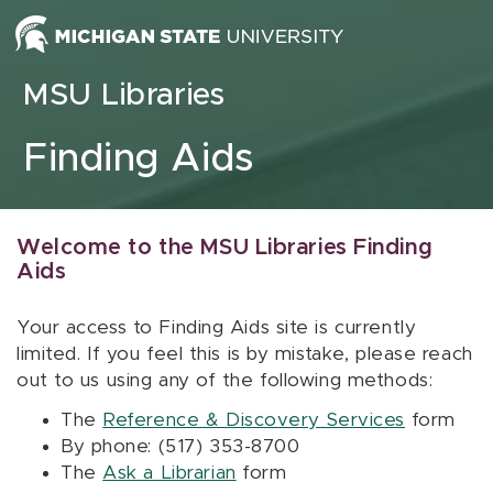
Skip to content
MSU Libraries
Finding Aids
Welcome to the MSU Libraries Finding
Aids
Your access to Finding Aids site is currently
limited. If you feel this is by mistake, please reach
out to us using any of the following methods:
The
Reference & Discovery Services
form
By phone: (517) 353-8700
The
Ask a Librarian
form