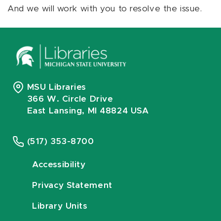
And we will work with you to resolve the issue.
MSU Libraries
366 W. Circle Drive
East Lansing, MI 48824 USA
(517) 353-8700
Accessibility
Privacy Statement
Library Units