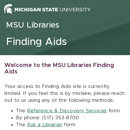
Skip to content
MSU Libraries
Finding Aids
Welcome to the MSU Libraries Finding
Aids
Your access to Finding Aids site is currently
limited. If you feel this is by mistake, please reach
out to us using any of the following methods:
The
Reference & Discovery Services
form
By phone: (517) 353-8700
The
Ask a Librarian
form