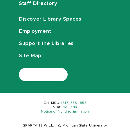
Staff Directory
Discover Library Spaces
Employment
Support the Libraries
Site Map
Call MSU:
(517) 355-1855
Visit:
msu.edu
Notice of Nondiscrimination
SPARTANS WILL.
|
© Michigan State University