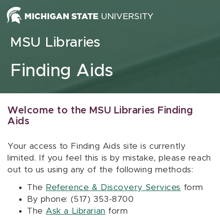
Skip to content
MSU Libraries
Finding Aids
Welcome to the MSU Libraries Finding
Aids
Your access to Finding Aids site is currently
limited. If you feel this is by mistake, please reach
out to us using any of the following methods:
The
Reference & Discovery Services
form
By phone: (517) 353-8700
The
Ask a Librarian
form