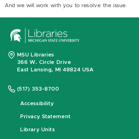
And we will work with you to resolve the issue.
MSU Libraries
366 W. Circle Drive
East Lansing, MI 48824 USA
(517) 353-8700
Accessibility
Privacy Statement
Library Units