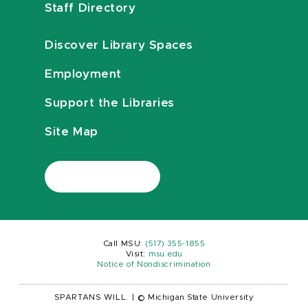
Staff Directory
Discover Library Spaces
Employment
Support the Libraries
Site Map
Call MSU:
(517) 355-1855
Visit:
msu.edu
Notice of Nondiscrimination
SPARTANS WILL.
|
© Michigan State University