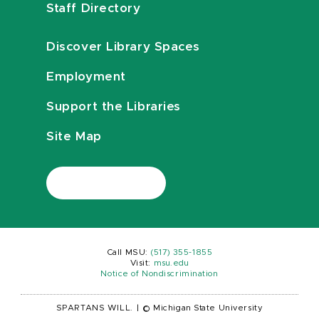
Staff Directory
Discover Library Spaces
Employment
Support the Libraries
Site Map
Call MSU:
(517) 355-1855
Visit:
msu.edu
Notice of Nondiscrimination
SPARTANS WILL.
|
© Michigan State University