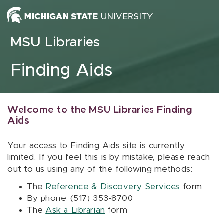
Skip to content
MSU Libraries
Finding Aids
Welcome to the MSU Libraries Finding
Aids
Your access to Finding Aids site is currently
limited. If you feel this is by mistake, please reach
out to us using any of the following methods:
The
Reference & Discovery Services
form
By phone: (517) 353-8700
The
Ask a Librarian
form