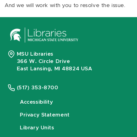
And we will work with you to resolve the issue.
MSU Libraries
366 W. Circle Drive
East Lansing, MI 48824 USA
(517) 353-8700
Accessibility
Privacy Statement
Library Units