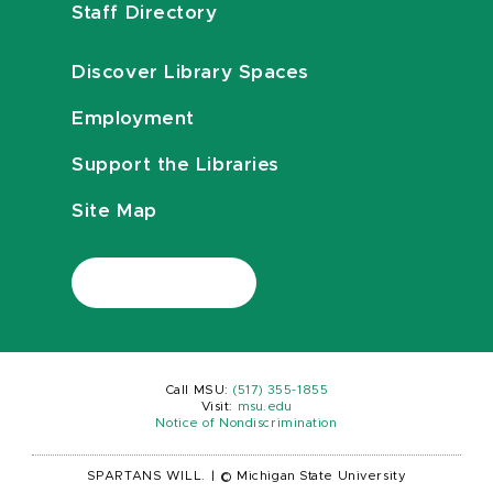
Staff Directory
Discover Library Spaces
Employment
Support the Libraries
Site Map
Call MSU:
(517) 355-1855
Visit:
msu.edu
Notice of Nondiscrimination
SPARTANS WILL.
|
© Michigan State University