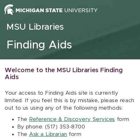
Skip to content
MSU Libraries
Finding Aids
Welcome to the MSU Libraries Finding
Aids
Your access to Finding Aids site is currently
limited. If you feel this is by mistake, please reach
out to us using any of the following methods:
The
Reference & Discovery Services
form
By phone: (517) 353-8700
The
Ask a Librarian
form