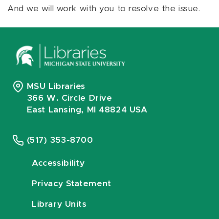
And we will work with you to resolve the issue.
MSU Libraries
366 W. Circle Drive
East Lansing, MI 48824 USA
(517) 353-8700
Accessibility
Privacy Statement
Library Units