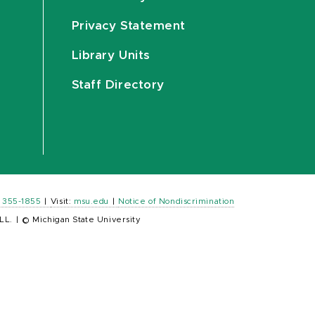
Privacy Statement
Library Units
Staff Directory
) 355-1855
|
Visit:
msu.edu
|
Notice of Nondiscrimination
LL.
|
© Michigan State University