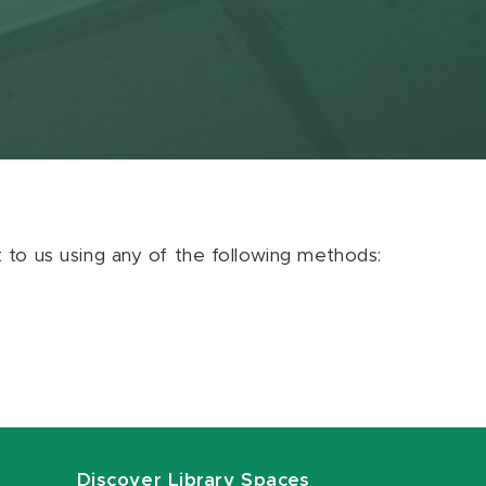
ut to us using any of the following methods:
Discover Library Spaces