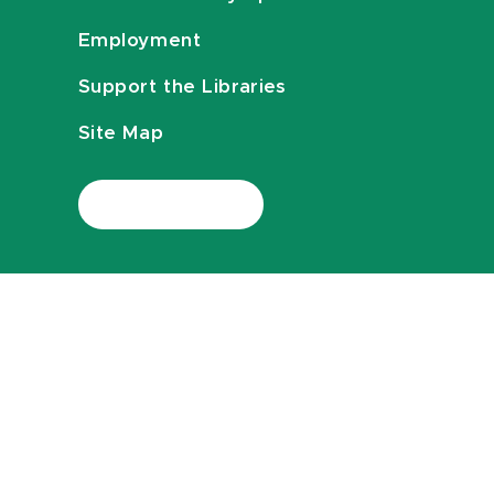
Employment
Support the Libraries
Site Map