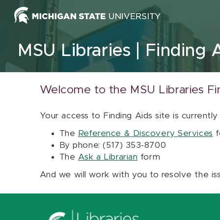
Skip to content
MSU Libraries
Finding 
Welcome to the MSU Libraries Fi
Your access to Finding Aids site is currently
The
Reference & Discovery Services
f
By phone: (517) 353-8700
The
Ask a Librarian
form
And we will work with you to resolve the is