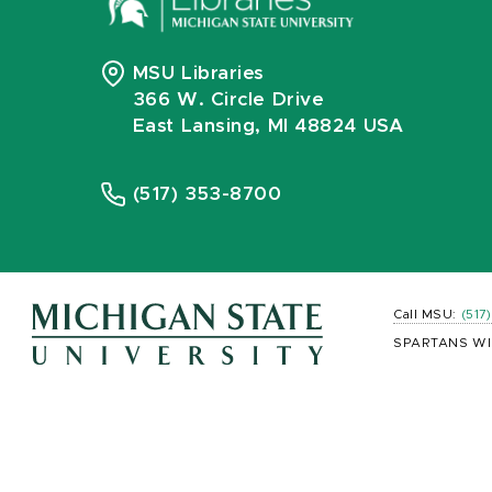
MSU Libraries
366 W. Circle Drive
East Lansing, MI 48824 USA
(517) 353-8700
Call MSU:
(517
SPARTANS WI