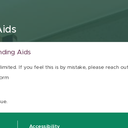
Aids
nding Aids
 limited. If you feel this is by mistake, please reach o
orm
sue.
Accessibility