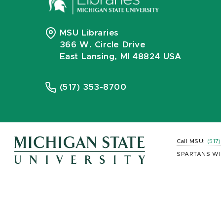
MSU Libraries
366 W. Circle Drive
East Lansing, MI 48824 USA
(517) 353-8700
Call MSU:
(517
SPARTANS WI