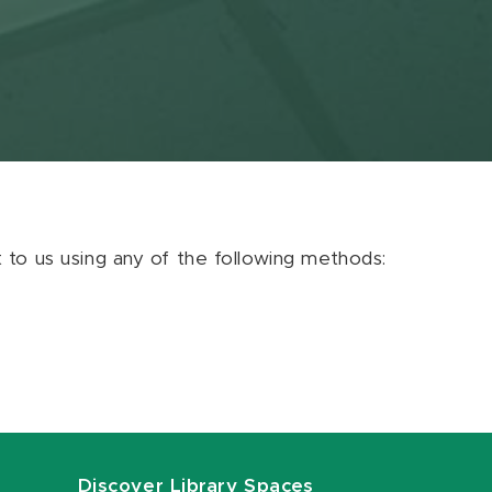
ut to us using any of the following methods:
Discover Library Spaces