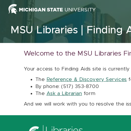
Skip to content
MSU Libraries
Finding 
Welcome to the MSU Libraries Fi
Your access to Finding Aids site is currently
The
Reference & Discovery Services
f
By phone: (517) 353-8700
The
Ask a Librarian
form
And we will work with you to resolve the is