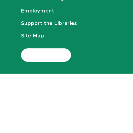
Employment
Support the Libraries
Site Map