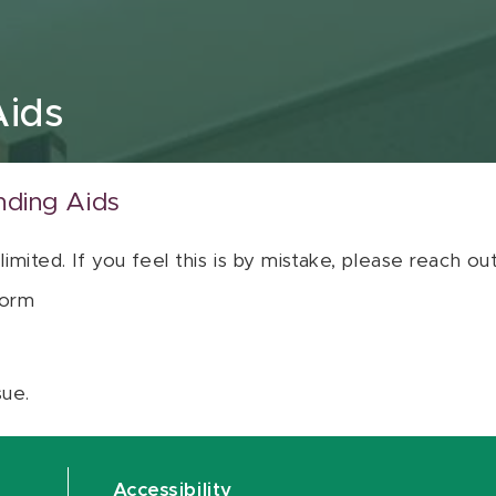
Aids
nding Aids
 limited. If you feel this is by mistake, please reach o
orm
sue.
Accessibility