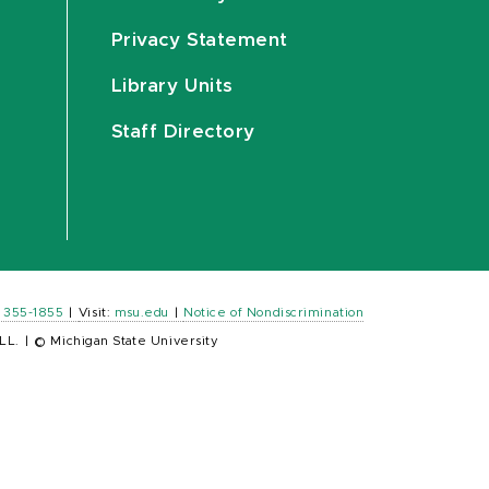
Privacy Statement
Library Units
Staff Directory
) 355-1855
|
Visit:
msu.edu
|
Notice of Nondiscrimination
LL.
|
© Michigan State University