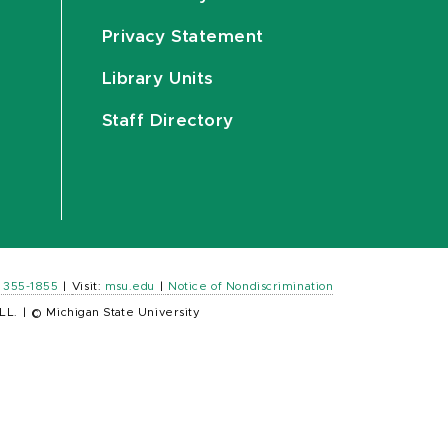
Privacy Statement
Library Units
Staff Directory
) 355-1855
|
Visit:
msu.edu
|
Notice of Nondiscrimination
LL.
|
© Michigan State University