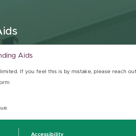
Aids
nding Aids
 limited. If you feel this is by mistake, please reach o
orm
sue.
Accessibility