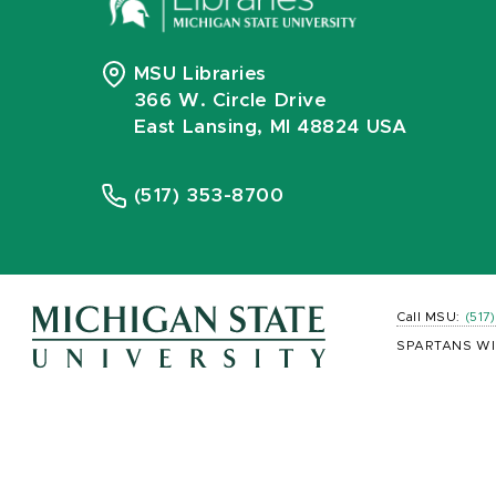
MSU Libraries
366 W. Circle Drive
East Lansing, MI 48824 USA
(517) 353-8700
Call MSU:
(517
SPARTANS WI