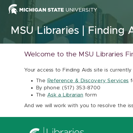
Skip to content
MSU Libraries
Finding 
Welcome to the MSU Libraries Fi
Your access to Finding Aids site is currently
The
Reference & Discovery Services
f
By phone: (517) 353-8700
The
Ask a Librarian
form
And we will work with you to resolve the is