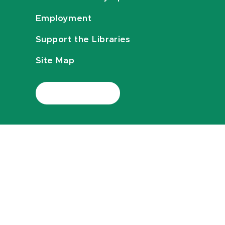
Employment
Support the Libraries
Site Map