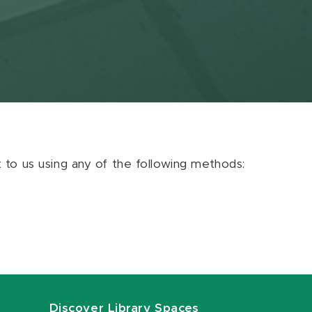
ut to us using any of the following methods:
Discover Library Spaces