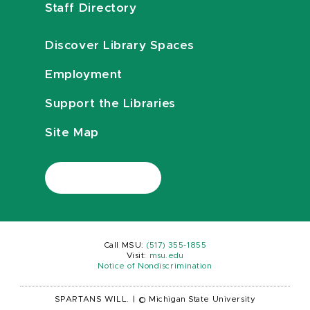
Staff Directory
Discover Library Spaces
Employment
Support the Libraries
Site Map
Call MSU:
(517) 355-1855
Visit:
msu.edu
Notice of Nondiscrimination
SPARTANS WILL.
|
© Michigan State University