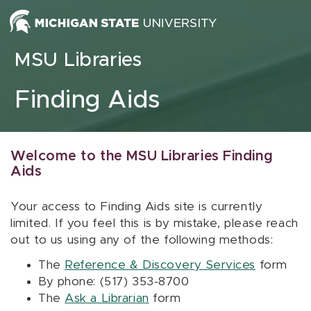
Skip to content
MSU Libraries
Finding Aids
Welcome to the MSU Libraries Finding
Aids
Your access to Finding Aids site is currently
limited. If you feel this is by mistake, please reach
out to us using any of the following methods:
The
Reference & Discovery Services
form
By phone: (517) 353-8700
The
Ask a Librarian
form