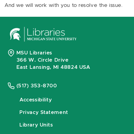
And we will work with you to resolve the issue.
MSU Libraries
366 W. Circle Drive
East Lansing, MI 48824 USA
(517) 353-8700
Accessibility
Privacy Statement
Library Units