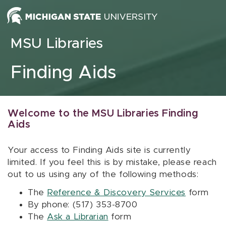
Skip to content
MSU Libraries
Finding Aids
Welcome to the MSU Libraries Finding
Aids
Your access to Finding Aids site is currently
limited. If you feel this is by mistake, please reach
out to us using any of the following methods:
The
Reference & Discovery Services
form
By phone: (517) 353-8700
The
Ask a Librarian
form