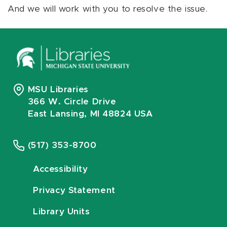
And we will work with you to resolve the issue.
MSU Libraries
366 W. Circle Drive
East Lansing, MI 48824 USA
(517) 353-8700
Accessibility
Privacy Statement
Library Units