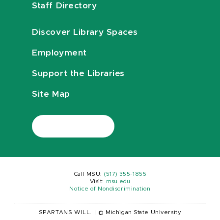
Staff Directory
Discover Library Spaces
Employment
Support the Libraries
Site Map
Call MSU:
(517) 355-1855
Visit:
msu.edu
Notice of Nondiscrimination
SPARTANS WILL.
|
© Michigan State University