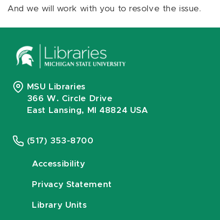
And we will work with you to resolve the issue.
MSU Libraries
366 W. Circle Drive
East Lansing, MI 48824 USA
(517) 353-8700
Accessibility
Privacy Statement
Library Units