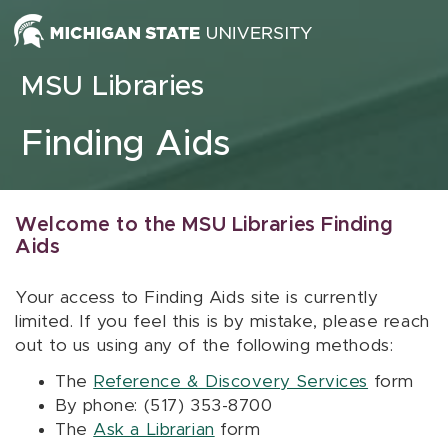
Skip to content
MSU Libraries
Finding Aids
Welcome to the MSU Libraries Finding
Aids
Your access to Finding Aids site is currently
limited. If you feel this is by mistake, please reach
out to us using any of the following methods:
The
Reference & Discovery Services
form
By phone: (517) 353-8700
The
Ask a Librarian
form