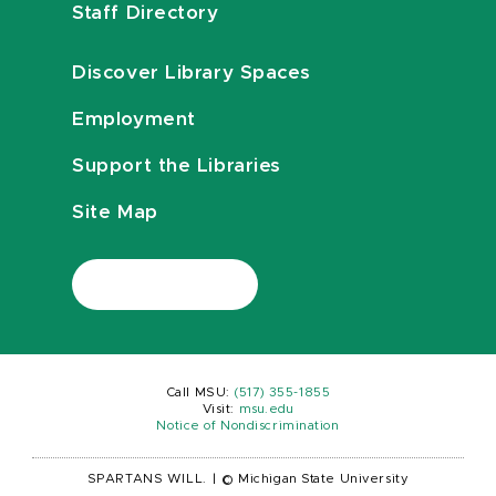
Staff Directory
Discover Library Spaces
Employment
Support the Libraries
Site Map
Call MSU:
(517) 355-1855
Visit:
msu.edu
Notice of Nondiscrimination
SPARTANS WILL.
|
© Michigan State University