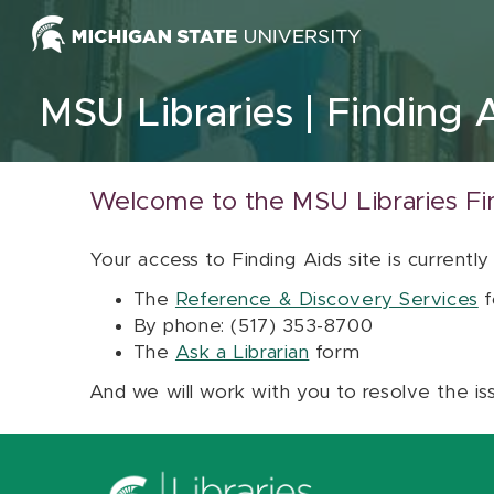
Skip to content
MSU Libraries
Finding 
Welcome to the MSU Libraries Fi
Your access to Finding Aids site is currently
The
Reference & Discovery Services
f
By phone: (517) 353-8700
The
Ask a Librarian
form
And we will work with you to resolve the is