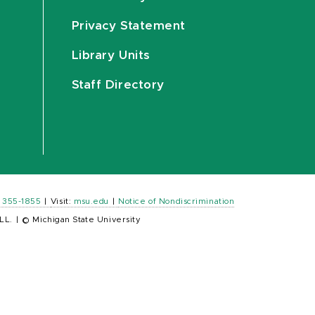
Privacy Statement
Library Units
Staff Directory
) 355-1855
|
Visit:
msu.edu
|
Notice of Nondiscrimination
LL.
|
© Michigan State University