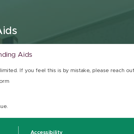
Aids
nding Aids
 limited. If you feel this is by mistake, please reach o
orm
sue.
Accessibility