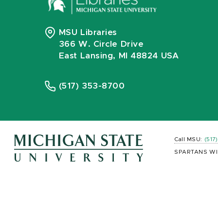
MSU Libraries
366 W. Circle Drive
East Lansing, MI 48824 USA
(517) 353-8700
Call MSU:
(517
SPARTANS WI