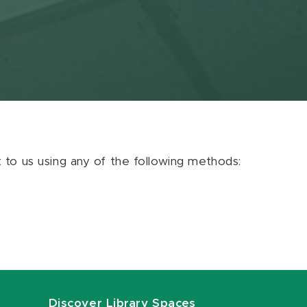
ut to us using any of the following methods:
Discover Library Spaces