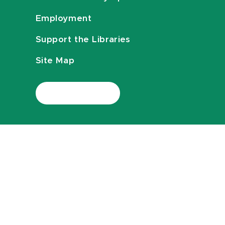
Employment
Support the Libraries
Site Map