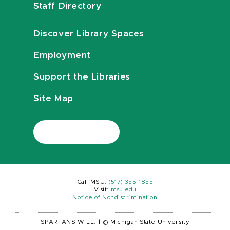
Staff Directory
Discover Library Spaces
Employment
Support the Libraries
Site Map
Call MSU:
(517) 355-1855
Visit:
msu.edu
Notice of Nondiscrimination
SPARTANS WILL.
|
© Michigan State University