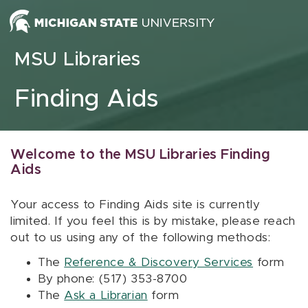
Skip to content
MSU Libraries
Finding Aids
Welcome to the MSU Libraries Finding
Aids
Your access to Finding Aids site is currently
limited. If you feel this is by mistake, please reach
out to us using any of the following methods:
The
Reference & Discovery Services
form
By phone: (517) 353-8700
The
Ask a Librarian
form