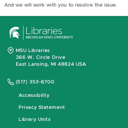
And we will work with you to resolve the issue.
MSU Libraries
366 W. Circle Drive
East Lansing, MI 48824 USA
(517) 353-8700
Accessibility
Privacy Statement
Library Units