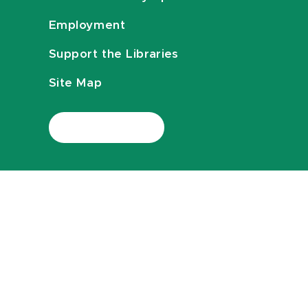
Employment
Support the Libraries
Site Map