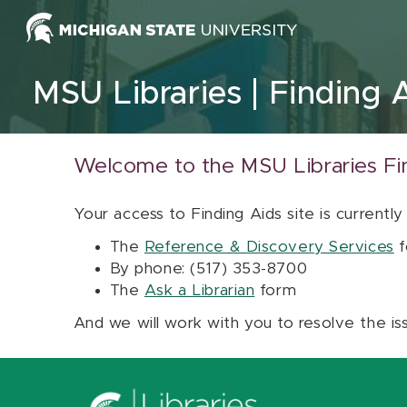
Skip to content
MSU Libraries
Finding 
Welcome to the MSU Libraries Fi
Your access to Finding Aids site is currently
The
Reference & Discovery Services
f
By phone: (517) 353-8700
The
Ask a Librarian
form
And we will work with you to resolve the is