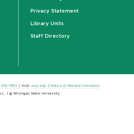
Privacy Statement
Library Units
Staff Directory
) 355-1855
|
Visit:
msu.edu
|
Notice of Nondiscrimination
LL.
|
© Michigan State University