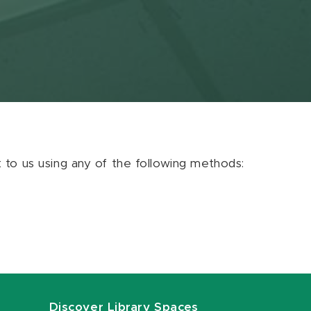
ut to us using any of the following methods:
Discover Library Spaces