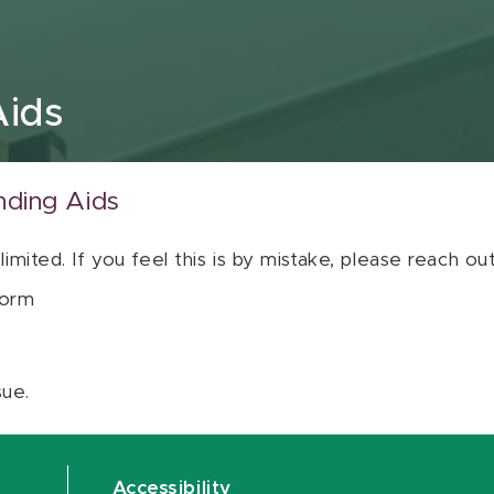
Aids
nding Aids
 limited. If you feel this is by mistake, please reach o
orm
sue.
Accessibility