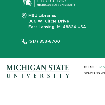
MSU Libraries
366 W. Circle Drive
East Lansing, MI 48824 USA
(517) 353-8700
Call MSU:
(517
SPARTANS WI