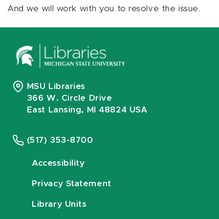
And we will work with you to resolve the issue.
MSU Libraries
366 W. Circle Drive
East Lansing, MI 48824 USA
(517) 353-8700
Accessibility
Privacy Statement
Library Units