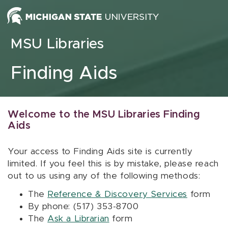
Skip to content
MSU Libraries
Finding Aids
Welcome to the MSU Libraries Finding
Aids
Your access to Finding Aids site is currently
limited. If you feel this is by mistake, please reach
out to us using any of the following methods:
The
Reference & Discovery Services
form
By phone: (517) 353-8700
The
Ask a Librarian
form