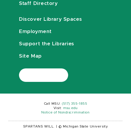
Staff Directory
Discover Library Spaces
Employment
Support the Libraries
Site Map
Call MSU:
(517) 355-1855
Visit:
msu.edu
Notice of Nondiscrimination
SPARTANS WILL.
|
© Michigan State University