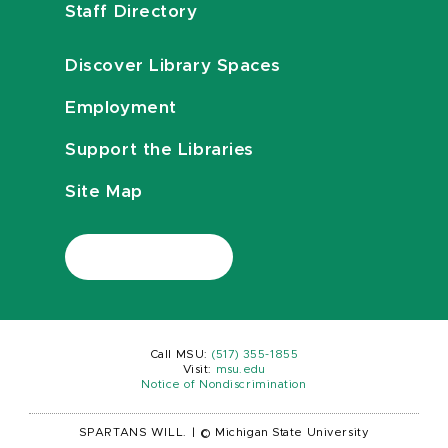
Staff Directory
Discover Library Spaces
Employment
Support the Libraries
Site Map
Call MSU:
(517) 355-1855
Visit:
msu.edu
Notice of Nondiscrimination
SPARTANS WILL.
|
© Michigan State University