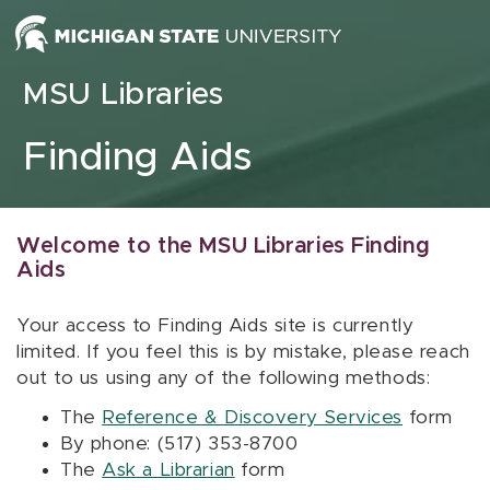
Skip to content
MSU Libraries
Finding Aids
Welcome to the MSU Libraries Finding
Aids
Your access to Finding Aids site is currently
limited. If you feel this is by mistake, please reach
out to us using any of the following methods:
The
Reference & Discovery Services
form
By phone: (517) 353-8700
The
Ask a Librarian
form