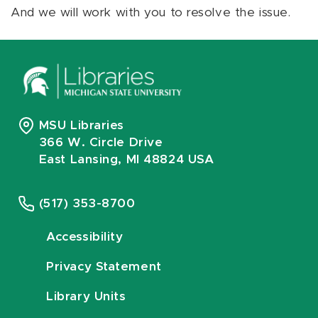
And we will work with you to resolve the issue.
MSU Libraries
366 W. Circle Drive
East Lansing, MI 48824 USA
(517) 353-8700
Accessibility
Privacy Statement
Library Units