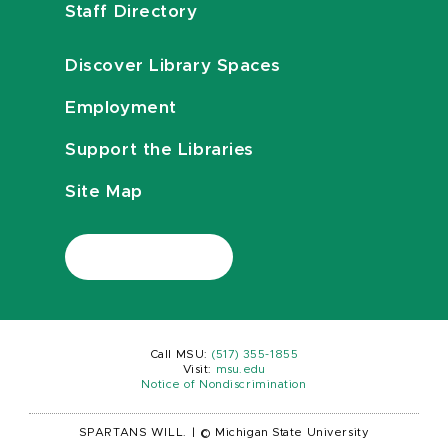
Staff Directory
Discover Library Spaces
Employment
Support the Libraries
Site Map
Call MSU:
(517) 355-1855
Visit:
msu.edu
Notice of Nondiscrimination
SPARTANS WILL.
|
© Michigan State University