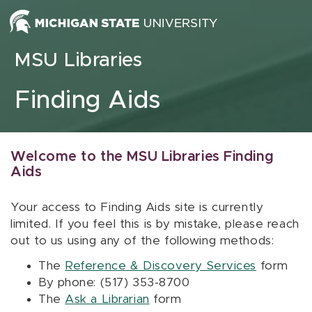
Skip to content
MSU Libraries
Finding Aids
Welcome to the MSU Libraries Finding
Aids
Your access to Finding Aids site is currently
limited. If you feel this is by mistake, please reach
out to us using any of the following methods:
The
Reference & Discovery Services
form
By phone: (517) 353-8700
The
Ask a Librarian
form