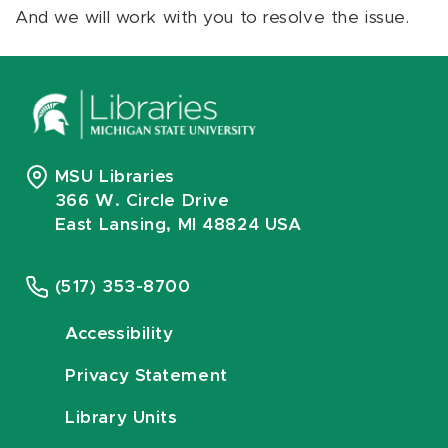
And we will work with you to resolve the issue.
MSU Libraries
366 W. Circle Drive
East Lansing, MI 48824 USA
(517) 353-8700
Accessibility
Privacy Statement
Library Units