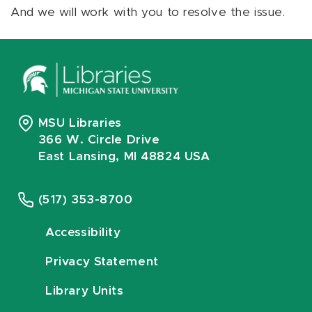
And we will work with you to resolve the issue.
MSU Libraries
366 W. Circle Drive
East Lansing, MI 48824 USA
(517) 353-8700
Accessibility
Privacy Statement
Library Units