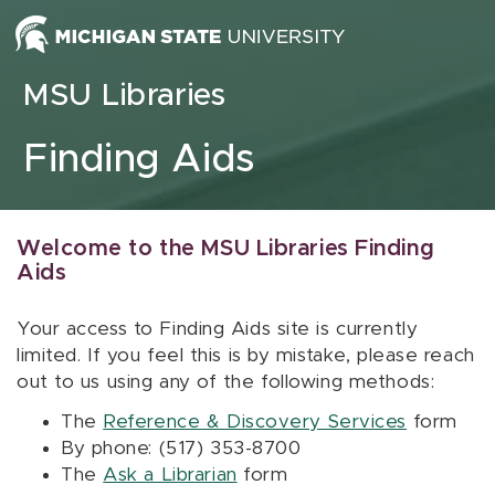
Skip to content
MSU Libraries
Finding Aids
Welcome to the MSU Libraries Finding
Aids
Your access to Finding Aids site is currently
limited. If you feel this is by mistake, please reach
out to us using any of the following methods:
The
Reference & Discovery Services
form
By phone: (517) 353-8700
The
Ask a Librarian
form