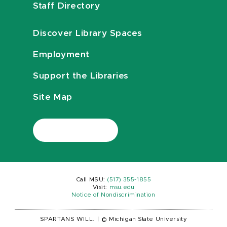
Staff Directory
Discover Library Spaces
Employment
Support the Libraries
Site Map
Call MSU:
(517) 355-1855
Visit:
msu.edu
Notice of Nondiscrimination
SPARTANS WILL.
|
© Michigan State University