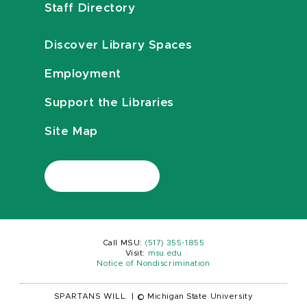
Staff Directory
Discover Library Spaces
Employment
Support the Libraries
Site Map
Call MSU:
(517) 355-1855
Visit:
msu.edu
Notice of Nondiscrimination
SPARTANS WILL.
|
© Michigan State University