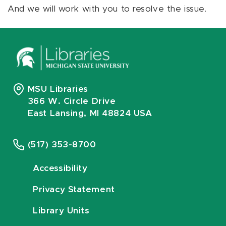
And we will work with you to resolve the issue.
MSU Libraries
366 W. Circle Drive
East Lansing, MI 48824 USA
(517) 353-8700
Accessibility
Privacy Statement
Library Units