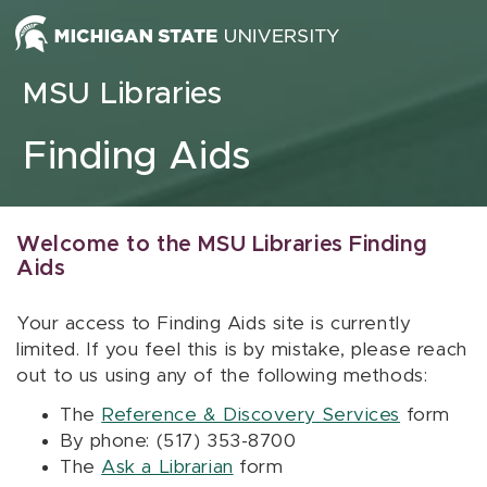
Skip to content
MSU Libraries
Finding Aids
Welcome to the MSU Libraries Finding
Aids
Your access to Finding Aids site is currently
limited. If you feel this is by mistake, please reach
out to us using any of the following methods:
The
Reference & Discovery Services
form
By phone: (517) 353-8700
The
Ask a Librarian
form