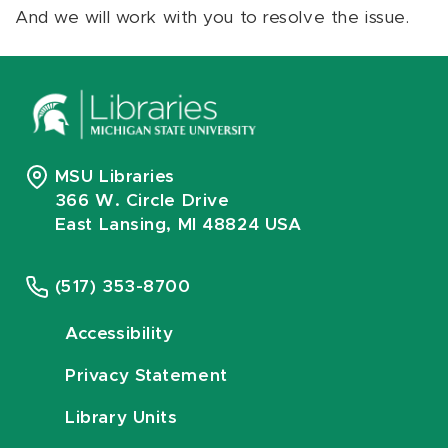
And we will work with you to resolve the issue.
MSU Libraries
366 W. Circle Drive
East Lansing, MI 48824 USA
(517) 353-8700
Accessibility
Privacy Statement
Library Units