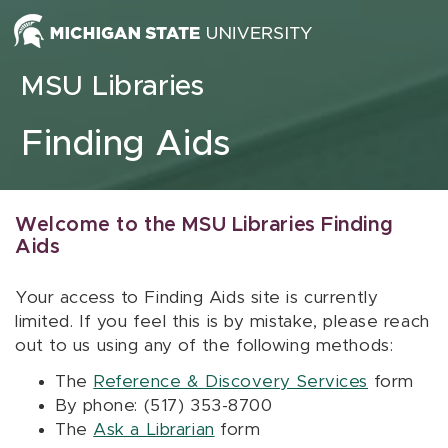
Skip to content
MSU Libraries
Finding Aids
Welcome to the MSU Libraries Finding
Aids
Your access to Finding Aids site is currently
limited. If you feel this is by mistake, please reach
out to us using any of the following methods:
The
Reference & Discovery Services
form
By phone: (517) 353-8700
The
Ask a Librarian
form