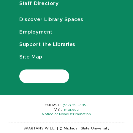
Staff Directory
Discover Library Spaces
Employment
Support the Libraries
Site Map
Call MSU:
(517) 355-1855
Visit:
msu.edu
Notice of Nondiscrimination
SPARTANS WILL.
|
© Michigan State University