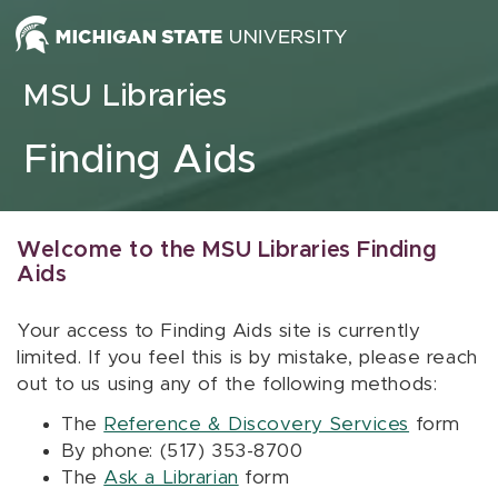
Skip to content
MSU Libraries
Finding Aids
Welcome to the MSU Libraries Finding
Aids
Your access to Finding Aids site is currently
limited. If you feel this is by mistake, please reach
out to us using any of the following methods:
The
Reference & Discovery Services
form
By phone: (517) 353-8700
The
Ask a Librarian
form