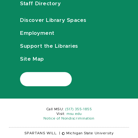
Staff Directory
Discover Library Spaces
Employment
Support the Libraries
Site Map
Call MSU:
(517) 355-1855
Visit:
msu.edu
Notice of Nondiscrimination
SPARTANS WILL.
|
© Michigan State University