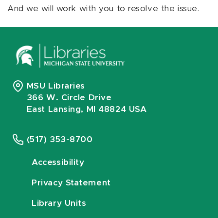
And we will work with you to resolve the issue.
MSU Libraries
366 W. Circle Drive
East Lansing, MI 48824 USA
(517) 353-8700
Accessibility
Privacy Statement
Library Units