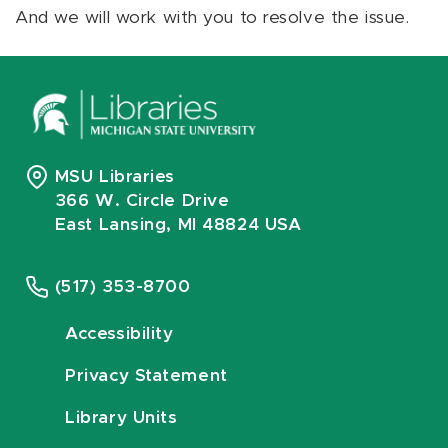
And we will work with you to resolve the issue.
MSU Libraries
366 W. Circle Drive
East Lansing, MI 48824 USA
(517) 353-8700
Accessibility
Privacy Statement
Library Units