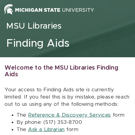
Skip to content
MSU Libraries
Finding Aids
Welcome to the MSU Libraries Finding
Aids
Your access to Finding Aids site is currently
limited. If you feel this is by mistake, please reach
out to us using any of the following methods:
The
Reference & Discovery Services
form
By phone: (517) 353-8700
The
Ask a Librarian
form