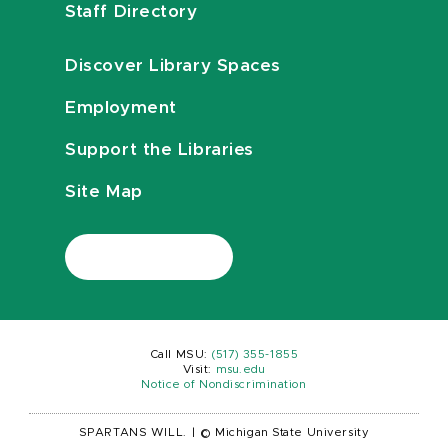
Staff Directory
Discover Library Spaces
Employment
Support the Libraries
Site Map
Call MSU:
(517) 355-1855
Visit:
msu.edu
Notice of Nondiscrimination
SPARTANS WILL.
|
© Michigan State University