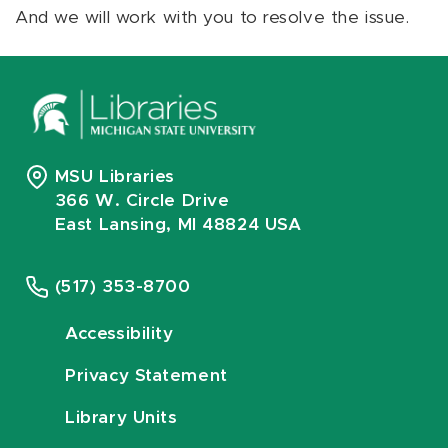
And we will work with you to resolve the issue.
MSU Libraries
366 W. Circle Drive
East Lansing, MI 48824 USA
(517) 353-8700
Accessibility
Privacy Statement
Library Units