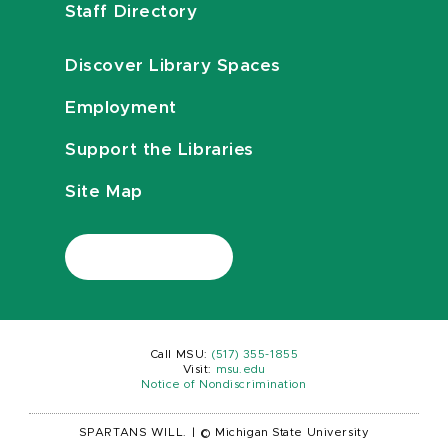
Staff Directory
Discover Library Spaces
Employment
Support the Libraries
Site Map
Call MSU:
(517) 355-1855
Visit:
msu.edu
Notice of Nondiscrimination
SPARTANS WILL.
|
© Michigan State University