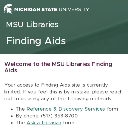
Skip to content
MSU Libraries
Finding Aids
Welcome to the MSU Libraries Finding
Aids
Your access to Finding Aids site is currently
limited. If you feel this is by mistake, please reach
out to us using any of the following methods:
The
Reference & Discovery Services
form
By phone: (517) 353-8700
The
Ask a Librarian
form