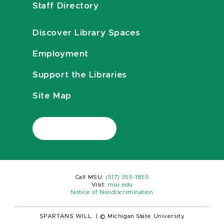
Staff Directory
Discover Library Spaces
Employment
Support the Libraries
Site Map
Call MSU:
(517) 355-1855
Visit:
msu.edu
Notice of Nondiscrimination
SPARTANS WILL.
|
© Michigan State University