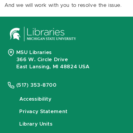
And we will work with you to resolve the issue.
MSU Libraries
366 W. Circle Drive
East Lansing, MI 48824 USA
(517) 353-8700
Accessibility
Privacy Statement
Library Units