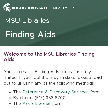
Skip to content
MSU Libraries
Finding Aids
Welcome to the MSU Libraries Finding
Aids
Your access to Finding Aids site is currently
limited. If you feel this is by mistake, please reach
out to us using any of the following methods:
The
Reference & Discovery Services
form
By phone: (517) 353-8700
The
Ask a Librarian
form