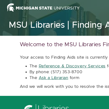
Skip to content
MSU Libraries
Finding 
Welcome to the MSU Libraries Fi
Your access to Finding Aids site is currently
The
Reference & Discovery Services
f
By phone: (517) 353-8700
The
Ask a Librarian
form
And we will work with you to resolve the is