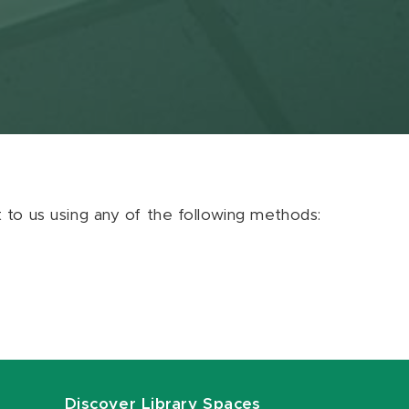
ut to us using any of the following methods:
Discover Library Spaces