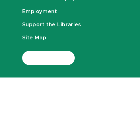
Employment
Support the Libraries
Site Map