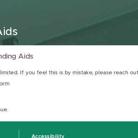
Aids
nding Aids
 limited. If you feel this is by mistake, please reach o
orm
sue.
Accessibility