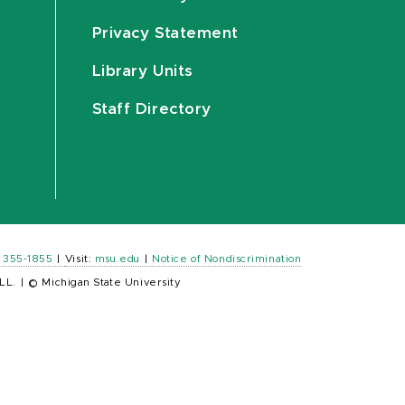
Privacy Statement
Library Units
Staff Directory
) 355-1855
|
Visit:
msu.edu
|
Notice of Nondiscrimination
LL.
|
© Michigan State University