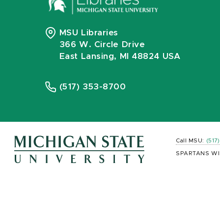
MSU Libraries
366 W. Circle Drive
East Lansing, MI 48824 USA
(517) 353-8700
Call MSU:
(517
SPARTANS WI