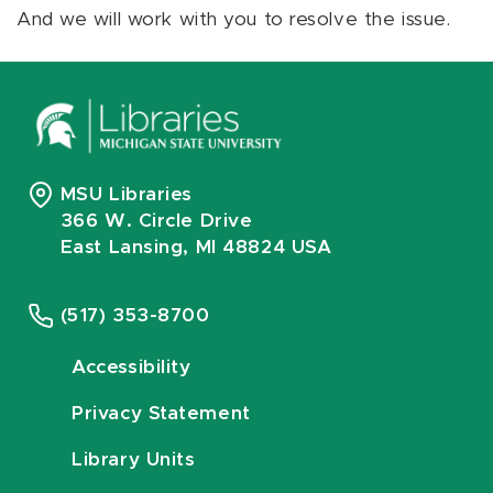
And we will work with you to resolve the issue.
MSU Libraries
366 W. Circle Drive
East Lansing, MI 48824 USA
(517) 353-8700
Accessibility
Privacy Statement
Library Units