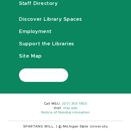
Staff Directory
Discover Library Spaces
Employment
Support the Libraries
Site Map
Call MSU:
(517) 355-1855
Visit:
msu.edu
Notice of Nondiscrimination
SPARTANS WILL.
|
© Michigan State University