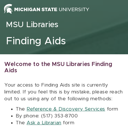
Skip to content
MSU Libraries
Finding Aids
Welcome to the MSU Libraries Finding
Aids
Your access to Finding Aids site is currently
limited. If you feel this is by mistake, please reach
out to us using any of the following methods:
The
Reference & Discovery Services
form
By phone: (517) 353-8700
The
Ask a Librarian
form