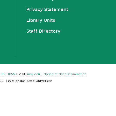
Privacy Statement
Library Units
Staff Directory
) 355-1855
|
Visit:
msu.edu
|
Notice of Nondiscrimination
LL.
|
© Michigan State University