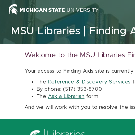
Skip to content
MSU Libraries
Finding 
Welcome to the MSU Libraries Fi
Your access to Finding Aids site is currently
The
Reference & Discovery Services
f
By phone: (517) 353-8700
The
Ask a Librarian
form
And we will work with you to resolve the is