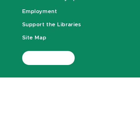
Employment
Support the Libraries
Site Map