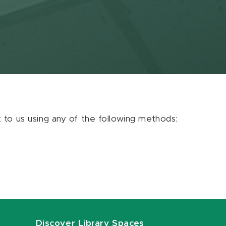
ut to us using any of the following methods:
Discover Library Spaces