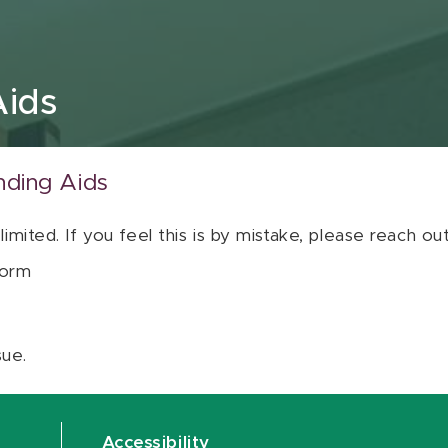
Aids
nding Aids
 limited. If you feel this is by mistake, please reach o
orm
sue.
Accessibility