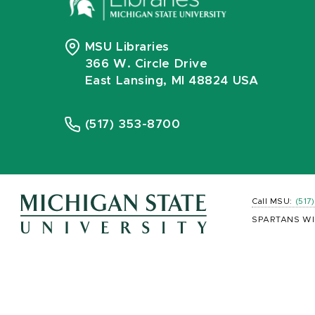
MSU Libraries
366 W. Circle Drive
East Lansing, MI 48824 USA
(517) 353-8700
Call MSU:
(517
SPARTANS WI