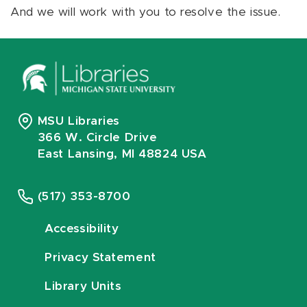
And we will work with you to resolve the issue.
MSU Libraries
366 W. Circle Drive
East Lansing, MI 48824 USA
(517) 353-8700
Accessibility
Privacy Statement
Library Units