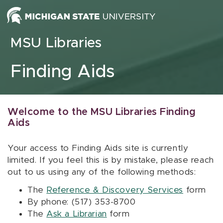
Skip to content
MSU Libraries
Finding Aids
Welcome to the MSU Libraries Finding
Aids
Your access to Finding Aids site is currently
limited. If you feel this is by mistake, please reach
out to us using any of the following methods:
The
Reference & Discovery Services
form
By phone: (517) 353-8700
The
Ask a Librarian
form