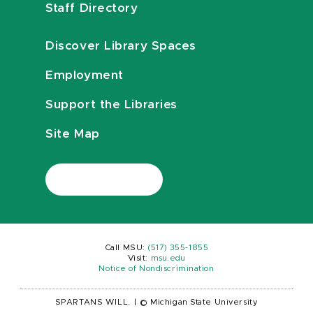
Staff Directory
Discover Library Spaces
Employment
Support the Libraries
Site Map
Call MSU:
(517) 355-1855
Visit:
msu.edu
Notice of Nondiscrimination
SPARTANS WILL.
|
© Michigan State University