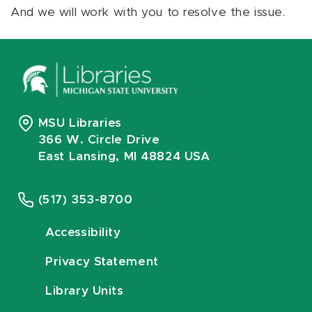
And we will work with you to resolve the issue.
MSU Libraries
366 W. Circle Drive
East Lansing, MI 48824 USA
(517) 353-8700
Accessibility
Privacy Statement
Library Units