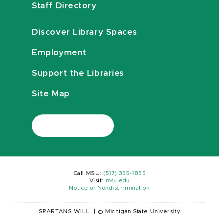
Staff Directory
Discover Library Spaces
Employment
Support the Libraries
Site Map
Call MSU:
(517) 355-1855
Visit:
msu.edu
Notice of Nondiscrimination
SPARTANS WILL.
|
© Michigan State University