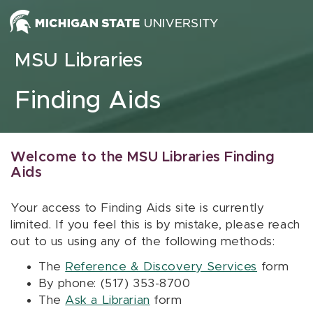
Skip to content
MSU Libraries
Finding Aids
Welcome to the MSU Libraries Finding
Aids
Your access to Finding Aids site is currently
limited. If you feel this is by mistake, please reach
out to us using any of the following methods:
The
Reference & Discovery Services
form
By phone: (517) 353-8700
The
Ask a Librarian
form