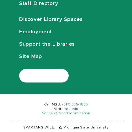
Staff Directory
Discover Library Spaces
Employment
Support the Libraries
Site Map
Call MSU:
(517) 355-1855
Visit:
msu.edu
Notice of Nondiscrimination
SPARTANS WILL.
|
© Michigan State University