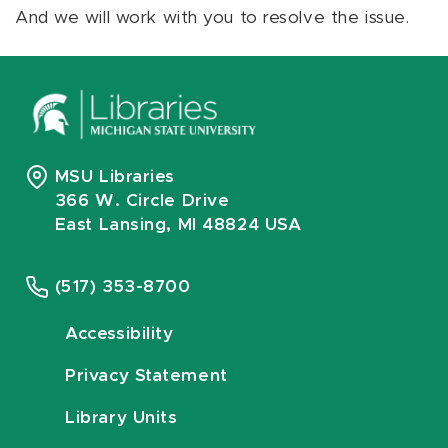
And we will work with you to resolve the issue.
MSU Libraries
366 W. Circle Drive
East Lansing, MI 48824 USA
(517) 353-8700
Accessibility
Privacy Statement
Library Units