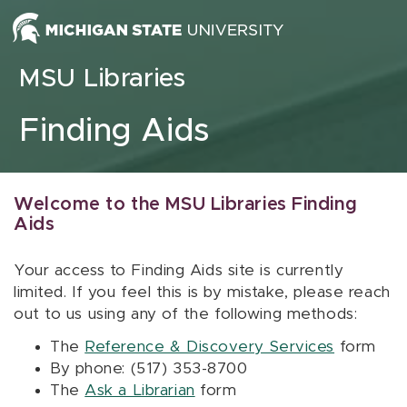
Skip to content
MSU Libraries
Finding Aids
Welcome to the MSU Libraries Finding
Aids
Your access to Finding Aids site is currently
limited. If you feel this is by mistake, please reach
out to us using any of the following methods:
The
Reference & Discovery Services
form
By phone: (517) 353-8700
The
Ask a Librarian
form