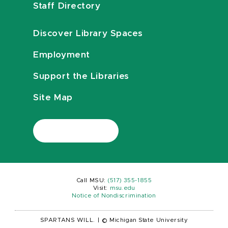
Staff Directory
Discover Library Spaces
Employment
Support the Libraries
Site Map
Call MSU:
(517) 355-1855
Visit:
msu.edu
Notice of Nondiscrimination
SPARTANS WILL.
|
© Michigan State University