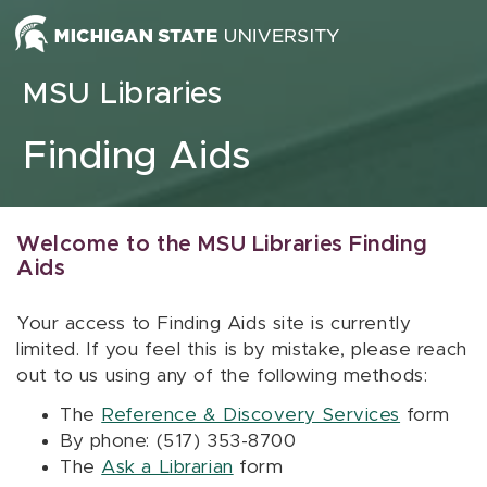
Skip to content
MSU Libraries
Finding Aids
Welcome to the MSU Libraries Finding
Aids
Your access to Finding Aids site is currently
limited. If you feel this is by mistake, please reach
out to us using any of the following methods:
The
Reference & Discovery Services
form
By phone: (517) 353-8700
The
Ask a Librarian
form