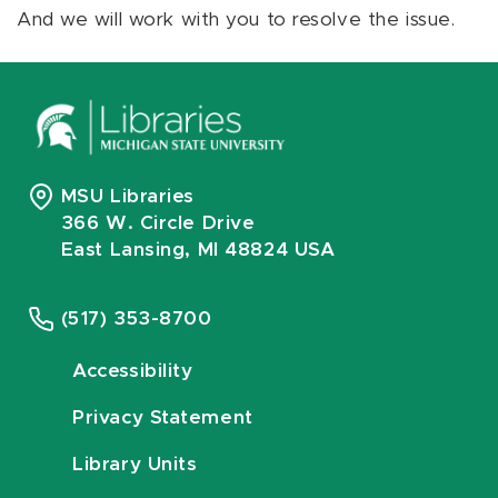
And we will work with you to resolve the issue.
MSU Libraries
366 W. Circle Drive
East Lansing, MI 48824 USA
(517) 353-8700
Accessibility
Privacy Statement
Library Units