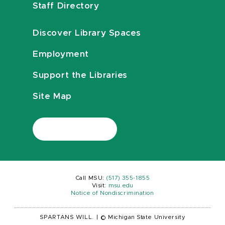
Staff Directory
Discover Library Spaces
Employment
Support the Libraries
Site Map
Call MSU:
(517) 355-1855
Visit:
msu.edu
Notice of Nondiscrimination
SPARTANS WILL.
|
© Michigan State University