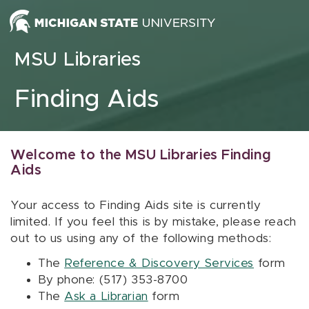
Skip to content
MSU Libraries
Finding Aids
Welcome to the MSU Libraries Finding
Aids
Your access to Finding Aids site is currently
limited. If you feel this is by mistake, please reach
out to us using any of the following methods:
The
Reference & Discovery Services
form
By phone: (517) 353-8700
The
Ask a Librarian
form