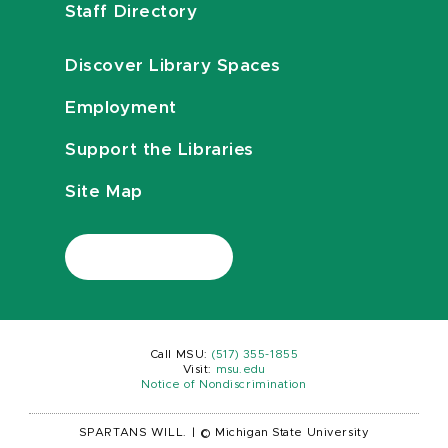
Staff Directory
Discover Library Spaces
Employment
Support the Libraries
Site Map
Call MSU:
(517) 355-1855
Visit:
msu.edu
Notice of Nondiscrimination
SPARTANS WILL.
|
© Michigan State University