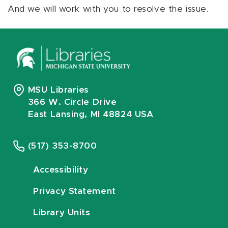
And we will work with you to resolve the issue.
MSU Libraries
366 W. Circle Drive
East Lansing, MI 48824 USA
(517) 353-8700
Accessibility
Privacy Statement
Library Units