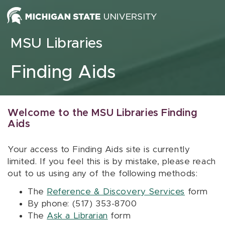
Skip to content
MSU Libraries
Finding Aids
Welcome to the MSU Libraries Finding
Aids
Your access to Finding Aids site is currently
limited. If you feel this is by mistake, please reach
out to us using any of the following methods:
The
Reference & Discovery Services
form
By phone: (517) 353-8700
The
Ask a Librarian
form