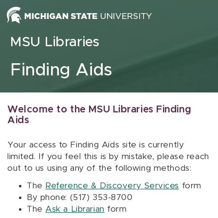
Skip to content
MSU Libraries
Finding Aids
Welcome to the MSU Libraries Finding
Aids
Your access to Finding Aids site is currently
limited. If you feel this is by mistake, please reach
out to us using any of the following methods:
The
Reference & Discovery Services
form
By phone: (517) 353-8700
The
Ask a Librarian
form