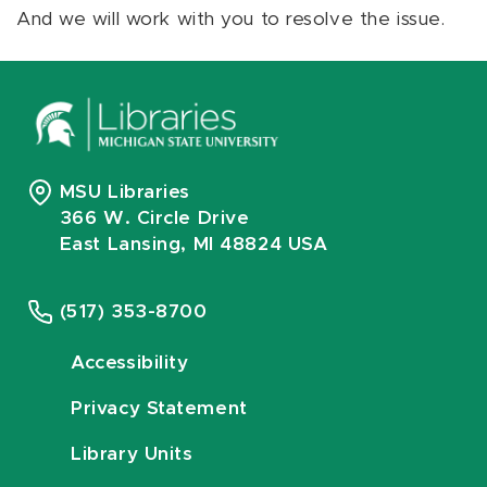
And we will work with you to resolve the issue.
MSU Libraries
366 W. Circle Drive
East Lansing, MI 48824 USA
(517) 353-8700
Accessibility
Privacy Statement
Library Units