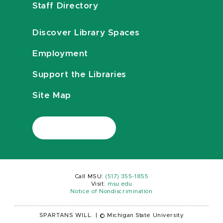
Staff Directory
Discover Library Spaces
Employment
Support the Libraries
Site Map
Call MSU:
(517) 355-1855
Visit:
msu.edu
Notice of Nondiscrimination
SPARTANS WILL.
|
© Michigan State University