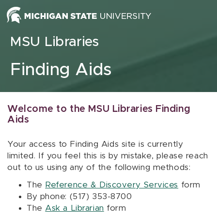
Skip to content
MSU Libraries
Finding Aids
Welcome to the MSU Libraries Finding
Aids
Your access to Finding Aids site is currently
limited. If you feel this is by mistake, please reach
out to us using any of the following methods:
The
Reference & Discovery Services
form
By phone: (517) 353-8700
The
Ask a Librarian
form