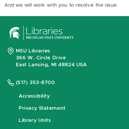
And we will work with you to resolve the issue.
MSU Libraries
366 W. Circle Drive
East Lansing, MI 48824 USA
(517) 353-8700
Accessibility
Privacy Statement
Library Units