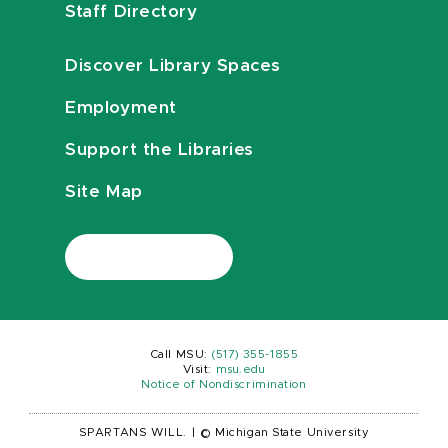
Staff Directory
Discover Library Spaces
Employment
Support the Libraries
Site Map
Call MSU:
(517) 355-1855
Visit:
msu.edu
Notice of Nondiscrimination
SPARTANS WILL.
|
© Michigan State University