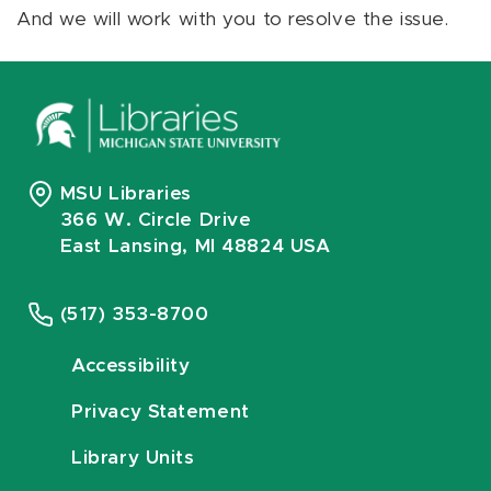
And we will work with you to resolve the issue.
MSU Libraries
366 W. Circle Drive
East Lansing, MI 48824 USA
(517) 353-8700
Accessibility
Privacy Statement
Library Units