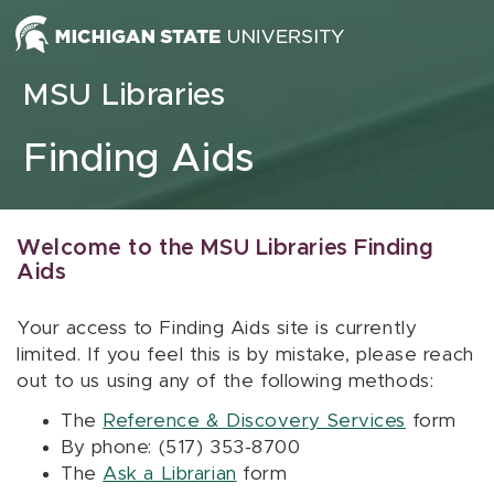
Skip to content
MSU Libraries
Finding Aids
Welcome to the MSU Libraries Finding
Aids
Your access to Finding Aids site is currently
limited. If you feel this is by mistake, please reach
out to us using any of the following methods:
The
Reference & Discovery Services
form
By phone: (517) 353-8700
The
Ask a Librarian
form