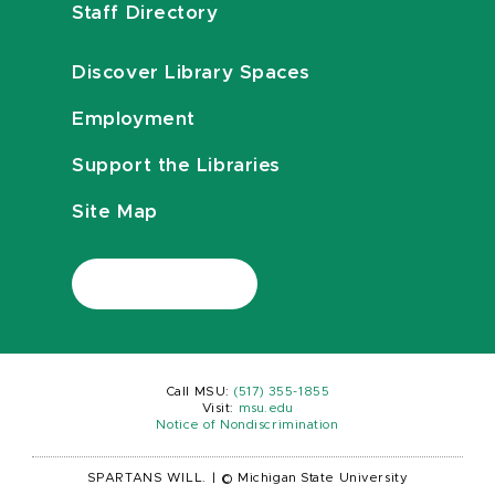
Staff Directory
Discover Library Spaces
Employment
Support the Libraries
Site Map
Call MSU:
(517) 355-1855
Visit:
msu.edu
Notice of Nondiscrimination
SPARTANS WILL.
|
© Michigan State University