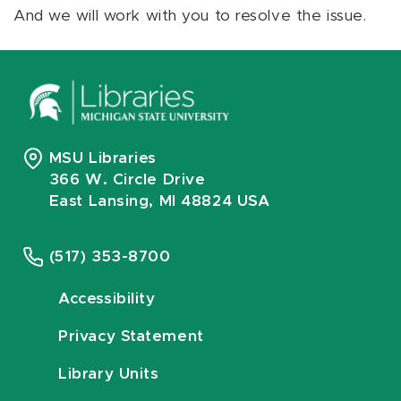
And we will work with you to resolve the issue.
MSU Libraries
366 W. Circle Drive
East Lansing, MI 48824 USA
(517) 353-8700
Accessibility
Privacy Statement
Library Units