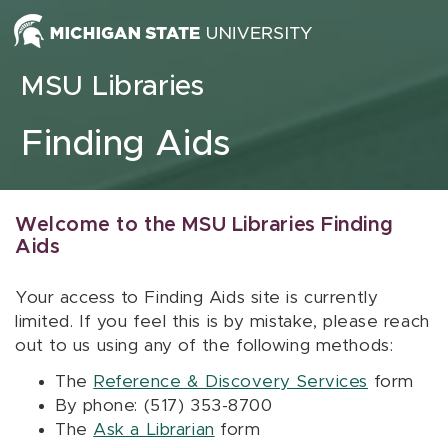
Skip to content
MSU Libraries
Finding Aids
Welcome to the MSU Libraries Finding
Aids
Your access to Finding Aids site is currently
limited. If you feel this is by mistake, please reach
out to us using any of the following methods:
The
Reference & Discovery Services
form
By phone: (517) 353-8700
The
Ask a Librarian
form