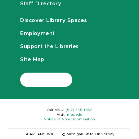
Staff Directory
Discover Library Spaces
Employment
Support the Libraries
Site Map
Call MSU:
(517) 355-1855
Visit:
msu.edu
Notice of Nondiscrimination
SPARTANS WILL.
|
© Michigan State University