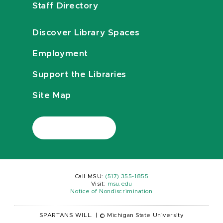
Staff Directory
Discover Library Spaces
Employment
Support the Libraries
Site Map
Call MSU:
(517) 355-1855
Visit:
msu.edu
Notice of Nondiscrimination
SPARTANS WILL.
|
© Michigan State University