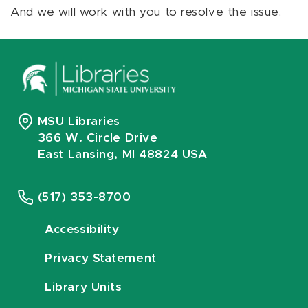
And we will work with you to resolve the issue.
MSU Libraries
366 W. Circle Drive
East Lansing, MI 48824 USA
(517) 353-8700
Accessibility
Privacy Statement
Library Units