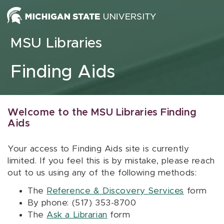
Skip to content
MSU Libraries
Finding Aids
Welcome to the MSU Libraries Finding
Aids
Your access to Finding Aids site is currently
limited. If you feel this is by mistake, please reach
out to us using any of the following methods:
The
Reference & Discovery Services
form
By phone: (517) 353-8700
The
Ask a Librarian
form