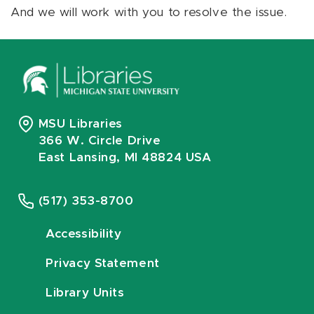
And we will work with you to resolve the issue.
MSU Libraries
366 W. Circle Drive
East Lansing, MI 48824 USA
(517) 353-8700
Accessibility
Privacy Statement
Library Units