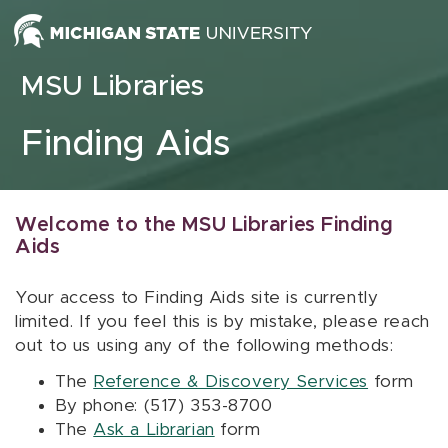
Skip to content
MSU Libraries
Finding Aids
Welcome to the MSU Libraries Finding
Aids
Your access to Finding Aids site is currently
limited. If you feel this is by mistake, please reach
out to us using any of the following methods:
The
Reference & Discovery Services
form
By phone: (517) 353-8700
The
Ask a Librarian
form