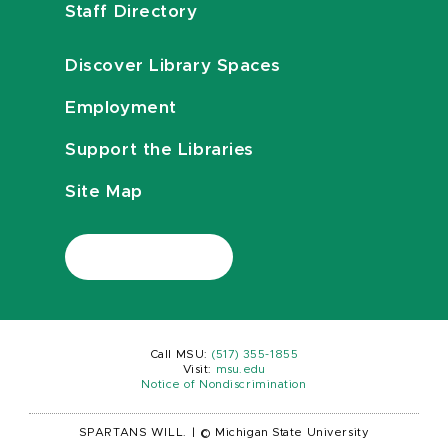
Staff Directory
Discover Library Spaces
Employment
Support the Libraries
Site Map
Call MSU:
(517) 355-1855
Visit:
msu.edu
Notice of Nondiscrimination
SPARTANS WILL.
|
© Michigan State University