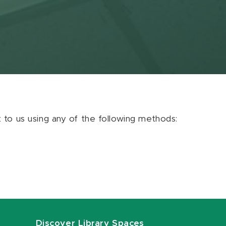
ut to us using any of the following methods:
Discover Library Spaces