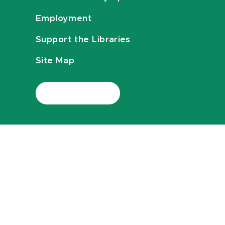
Employment
Support the Libraries
Site Map