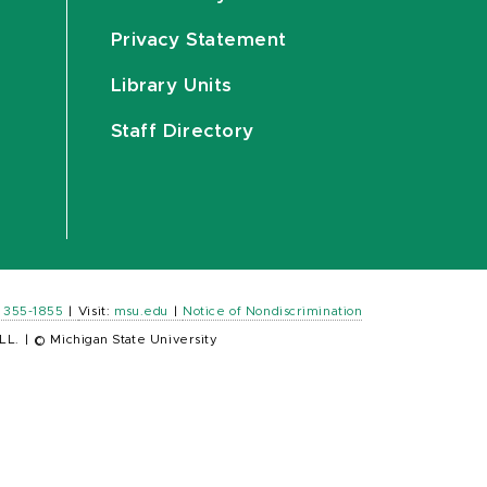
Privacy Statement
Library Units
Staff Directory
) 355-1855
|
Visit:
msu.edu
|
Notice of Nondiscrimination
LL.
|
© Michigan State University