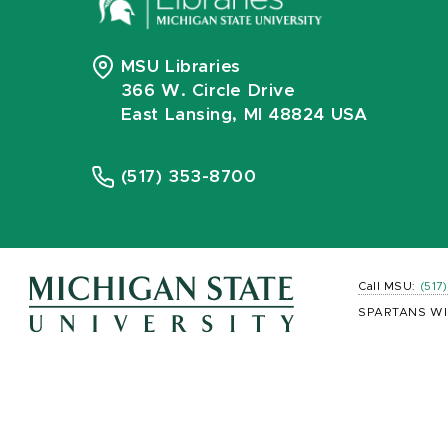
MSU Libraries
366 W. Circle Drive
East Lansing, MI 48824 USA
(517) 353-8700
Call MSU:
(517
SPARTANS WI