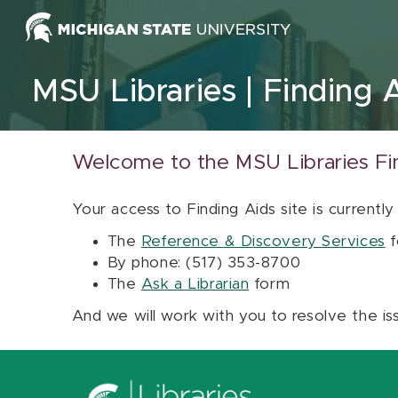
Skip to content
MSU Libraries
Finding 
Welcome to the MSU Libraries Fi
Your access to Finding Aids site is currently
The
Reference & Discovery Services
f
By phone: (517) 353-8700
The
Ask a Librarian
form
And we will work with you to resolve the is