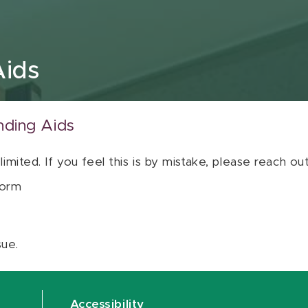
Aids
nding Aids
 limited. If you feel this is by mistake, please reach o
orm
sue.
Accessibility